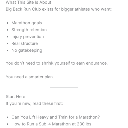
What This Site Is About
Big Back Run Club exists for bigger athletes who want:
Marathon goals
Strength retention
Injury prevention
Real structure
No gatekeeping
You don’t need to shrink yourself to earn endurance.
You need a smarter plan.
Start Here
If you’re new, read these first:
Can You Lift Heavy and Train for a Marathon?
How to Run a Sub-4 Marathon at 230 lbs