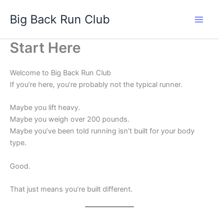
Skip
Big Back Run Club
to
content
Start Here
Welcome to Big Back Run Club
If you’re here, you’re probably not the typical runner.
Maybe you lift heavy.
Maybe you weigh over 200 pounds.
Maybe you’ve been told running isn’t built for your body
type.
Good.
That just means you’re built different.