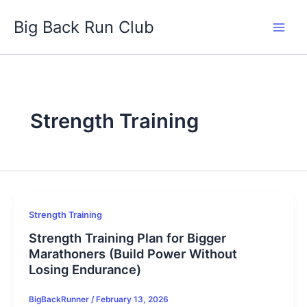
Skip
Big Back Run Club
to
content
Strength Training
Strength Training
Strength Training Plan for Bigger
Marathoners (Build Power Without
Losing Endurance)
BigBackRunner
/
February 13, 2026