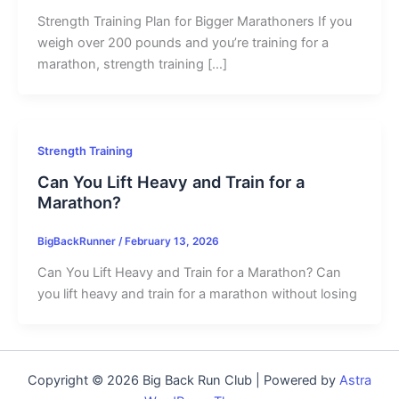
Strength Training Plan for Bigger Marathoners If you
weigh over 200 pounds and you’re training for a
marathon, strength training […]
Strength Training
Can You Lift Heavy and Train for a
Marathon?
BigBackRunner
/
February 13, 2026
Can You Lift Heavy and Train for a Marathon? Can
you lift heavy and train for a marathon without losing
Copyright © 2026 Big Back Run Club | Powered by
Astra