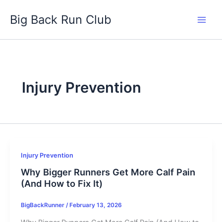
Skip
Big Back Run Club
to
content
Injury Prevention
Injury Prevention
Why Bigger Runners Get More Calf Pain
(And How to Fix It)
BigBackRunner
/
February 13, 2026