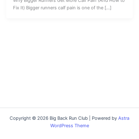
Why Bigger Runners Get More Calf Pain (And How to
Fix It) Bigger runners calf pain is one of the […]
Copyright © 2026 Big Back Run Club | Powered by
Astra
WordPress Theme